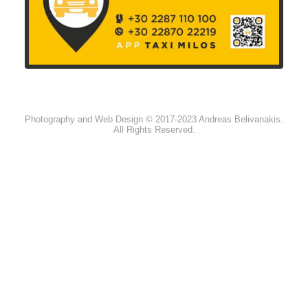
Photography and Web Design © 2017-2023 Andreas Belivanakis.
All Rights Reserved.